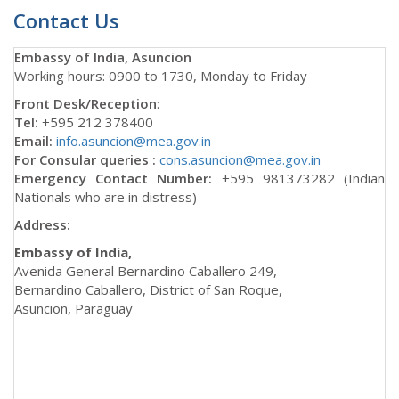
Contact Us
Embassy of India, Asuncion
Working hours: 0900 to 1730, Monday to Friday
Front Desk/Reception
:
Tel:
+595 212 378400
Email:
info.asuncion@mea.gov.in
For Consular queries :
cons.asuncion@mea.gov.in
Emergency Contact Number:
+595 981373282 (Indian
Nationals who are in distress)
Address:
Embassy of India,
Avenida General Bernardino Caballero 249,
Bernardino Caballero, District of San Roque,
Asuncion, Paraguay