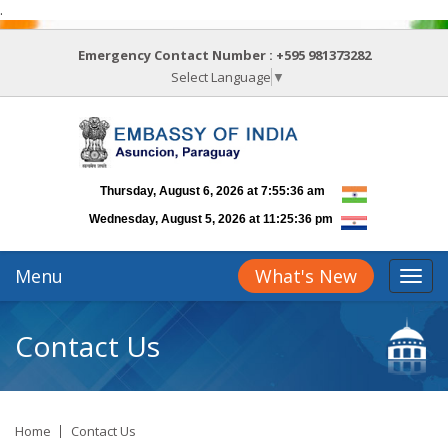
.
Emergency Contact Number :
+595 981373282
Select Language
▼
Menu
What's New
Contact Us
Home
Contact Us