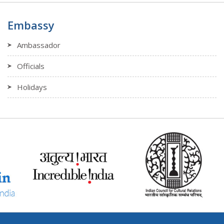
Embassy
Ambassador
Officials
Holidays